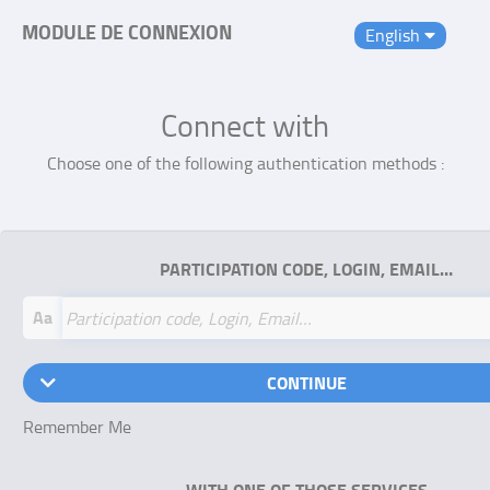
MODULE DE CONNEXION
English
Connect with
Choose one of the following authentication methods :
PARTICIPATION CODE, LOGIN, EMAIL…
Aa
CONTINUE
Remember Me
WITH ONE OF THOSE SERVICES