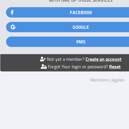
FACEBOOK
GOOGLE
PMS
Create an account
Not yet a member?
Reset
Forgot Your login or password?
Mentions Légales